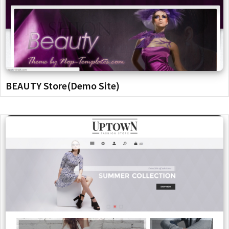
BEAUTY Store(Demo Site)