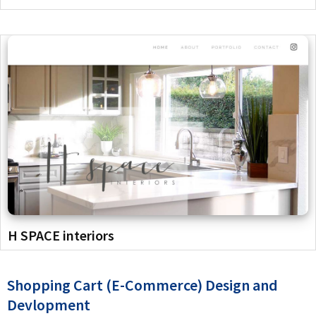
H SPACE interiors
Shopping Cart (E-Commerce) Design and
Devlopment