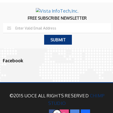
FREE SUBSCRIBE NEWSLETTER
Facebook
©2015 UOCE ALL RIGHTS RESERVED
CHIMP
STUDIO