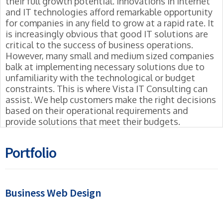
their full growth potential. Innovations in Internet
and IT technologies afford remarkable opportunity
for companies in any field to grow at a rapid rate. It
is increasingly obvious that good IT solutions are
critical to the success of business operations.
However, many small and medium sized companies
balk at implementing necessary solutions due to
unfamiliarity with the technological or budget
constraints. This is where Vista IT Consulting can
assist. We help customers make the right decisions
based on their operational requirements and
provide solutions that meet their budgets.
Portfolio
Business Web Design