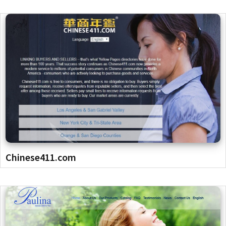
Chinese411.com