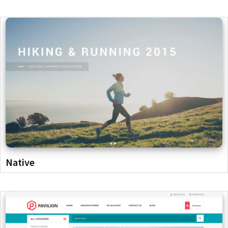
Native