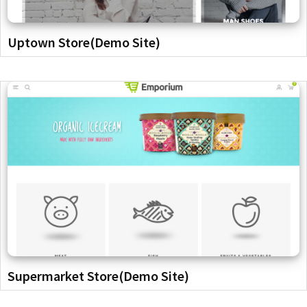
Uptown Store(Demo Site)
Supermarket Store(Demo Site)