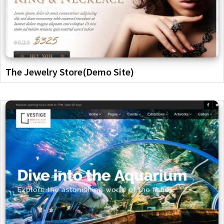
The Jewelry Store(Demo Site)