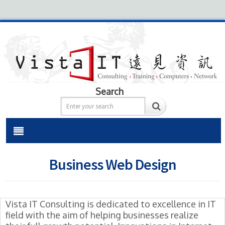
Search
Business Web Design
Vista IT Consulting is dedicated to excellence in IT
field with the aim of helping businesses realize