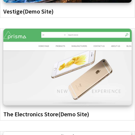
Vestige(Demo Site)
The Electronics Store(Demo Site)