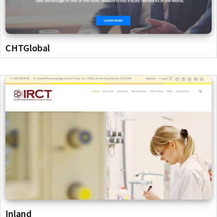
CHTGlobal
Inland