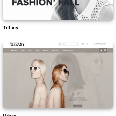
Tiffany
Urban