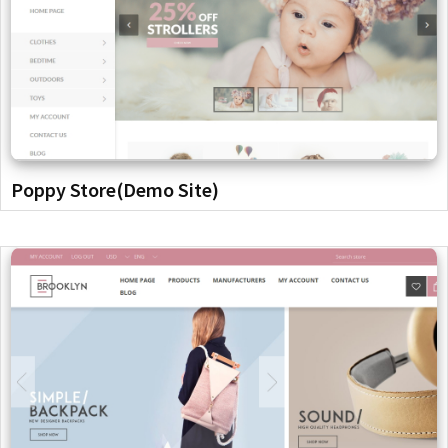
Poppy Store(Demo Site)