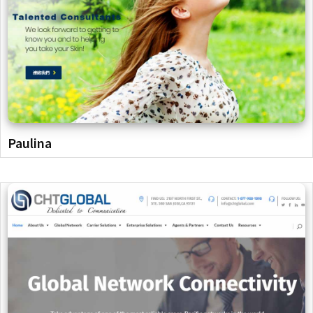
Paulina