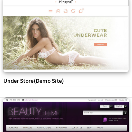
Under Store(Demo Site)