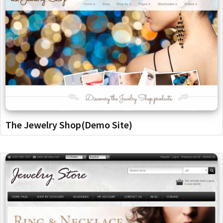
The Jewelry Shop(Demo Site)