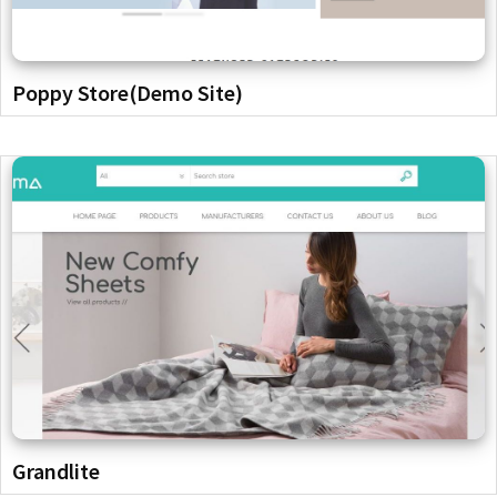
Poppy Store(Demo Site)
Grandlite