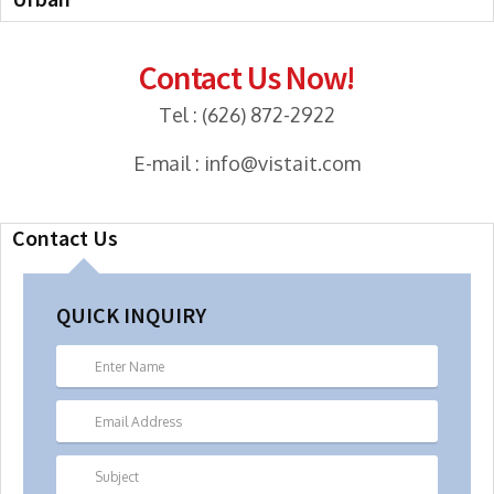
Contact Us Now!
Tel : (626) 872-2922
E-mail : info@vistait.com
Contact Us
QUICK INQUIRY