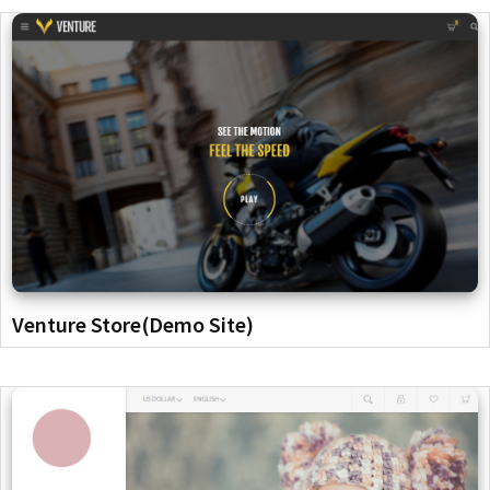
Venture Store(Demo Site)