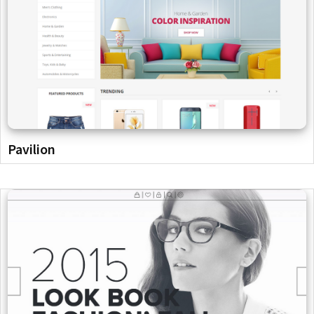
Pavilion