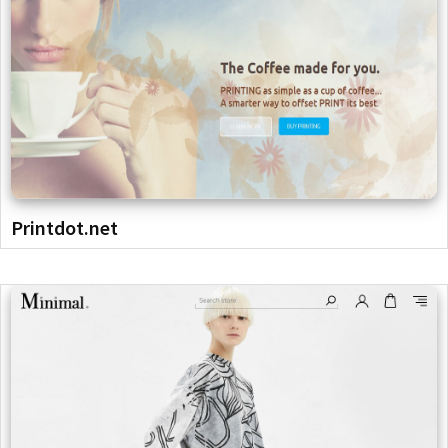
Printdot.net