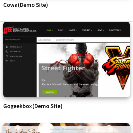
Cowa(Demo Site)
Gogeekbox(Demo Site)