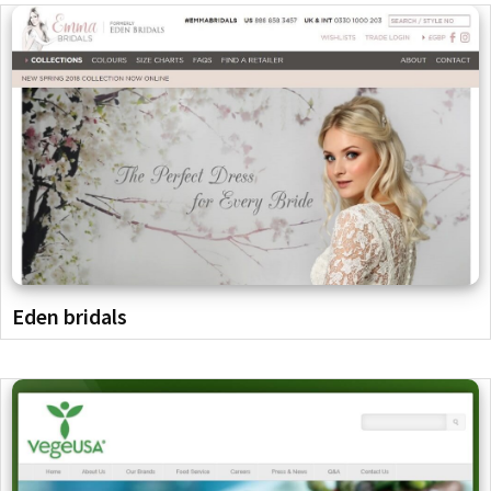
Eden bridals