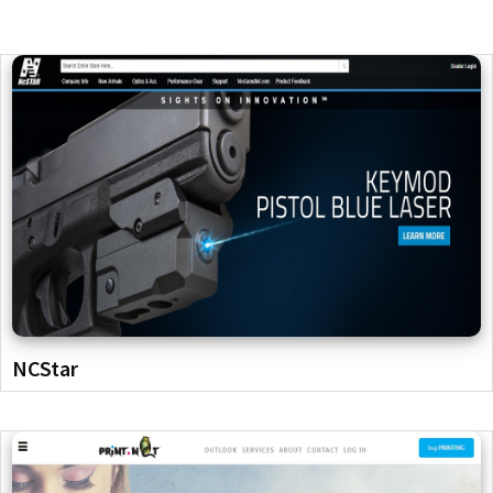
NCStar