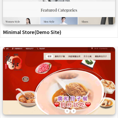
Minimal Store(Demo Site)