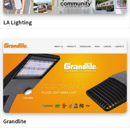
LA Lighting
Grandlite