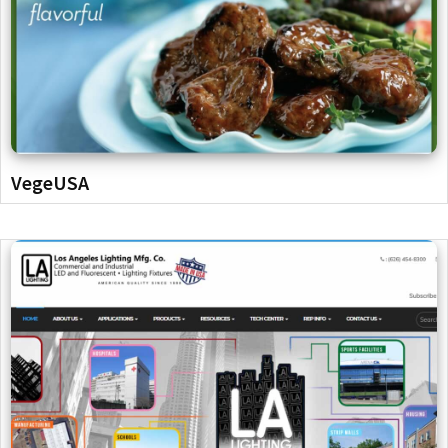
VegeUSA