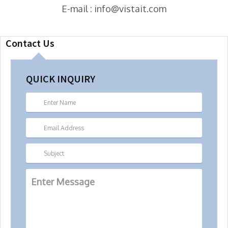
E-mail : info@vistait.com
Contact Us
QUICK INQUIRY