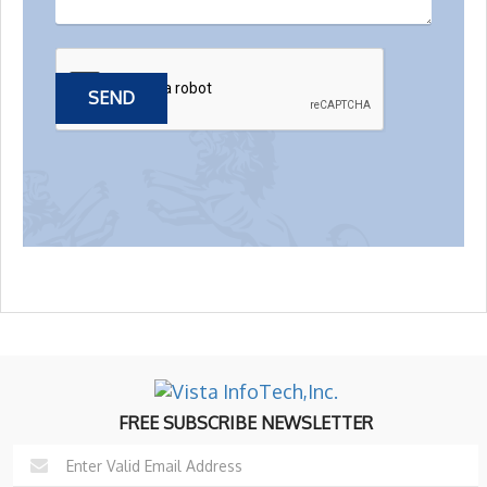
FREE SUBSCRIBE NEWSLETTER