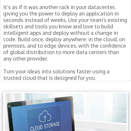
It’s as if it was another rack in your datacenter,
giving you the power to deploy an application in
seconds instead of weeks. Use your team’s existing
skillsets and tools you know and love to build
intelligent apps and deploy without a change in
code. Build once, deploy anywhere: in the cloud, on
premises, and to edge devices, with the confidence
of global distribution to more data centers than
any other provider.
Turn your ideas into solutions faster using a
trusted cloud that is designed for you.