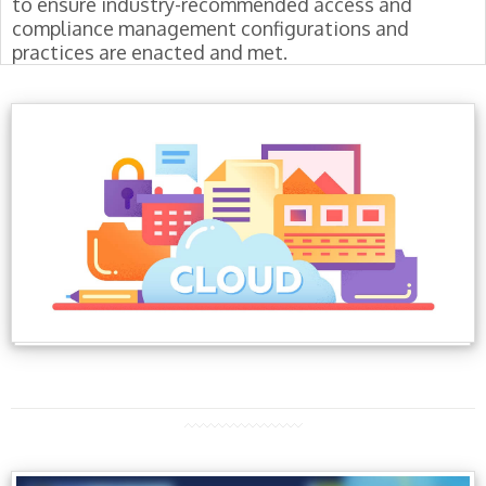
to ensure industry-recommended access and
compliance management configurations and
practices are enacted and met.