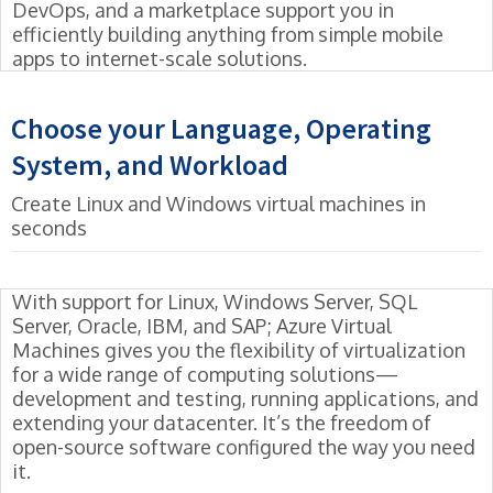
DevOps, and a marketplace support you in
efficiently building anything from simple mobile
apps to internet-scale solutions.
Choose your Language, Operating
System, and Workload
Create Linux and Windows virtual machines in
seconds
With support for Linux, Windows Server, SQL
Server, Oracle, IBM, and SAP; Azure Virtual
Machines gives you the flexibility of virtualization
for a wide range of computing solutions—
development and testing, running applications, and
extending your datacenter. It’s the freedom of
open-source software configured the way you need
it.