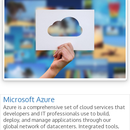
Microsoft Azure
Azure is a comprehensive set of cloud services that
developers and IT professionals use to build,
deploy, and manage applications through our
global network of datacenters. Integrated tools,