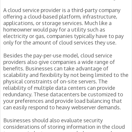
A cloud service provider is a third-party company
offering a cloud-based platform, infrastructure,
applications, or storage services. Much like a
homeowner would pay for a utility such as
electricity or gas, companies typically have to pay
only for the amount of cloud services they use.
Besides the pay-per-use model, cloud service
providers also give companies a wide range of
benefits. Businesses can take advantage of
scalability and flexibility by not being limited to the
physical constraints of on-site servers. The
reliability of multiple data centers can provide
redundancy. These datacenters be customized to
your preferences and provide load balancing that
can easily respond to heavy webserver demands.
Businesses should also evaluate security
considerations of storing information in the cloud