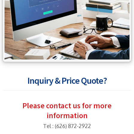
Inquiry & Price Quote?
Please contact us for more
information
Tel : (626) 872-2922