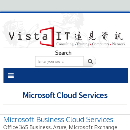
Search
Microsoft Cloud Services
Microsoft Business Cloud Services
Office 365 Business, Azure, Microsoft Exchange