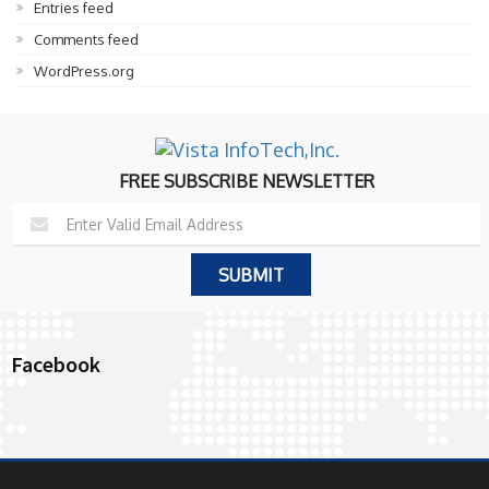
Entries feed
Comments feed
WordPress.org
FREE SUBSCRIBE NEWSLETTER
Facebook