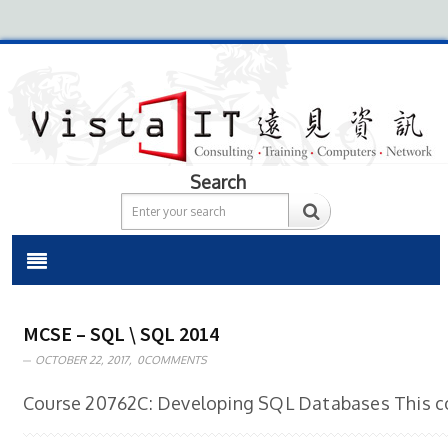
Search
MCSE – SQL \ SQL 2014
OCTOBER 22, 2017,
0COMMENTS
Course 20762C: Developing SQL Databases This cou