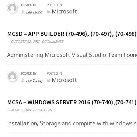
POSTED BY
POSTED IN
Microsoft
Lee Tsung
MCSD – APP BUILDER (70-496), (70-497), (70-498)
OCTOBER 22, 2017,
0COMMENTS
Administering Microsoft Visual Studio Team Found
POSTED BY
POSTED IN
Microsoft
Lee Tsung
MCSA – WINDOWS SERVER 2016 (70-740),(70-741)
APRIL 11, 2018,
0COMMENTS
Installation, Storage and compute with windows se