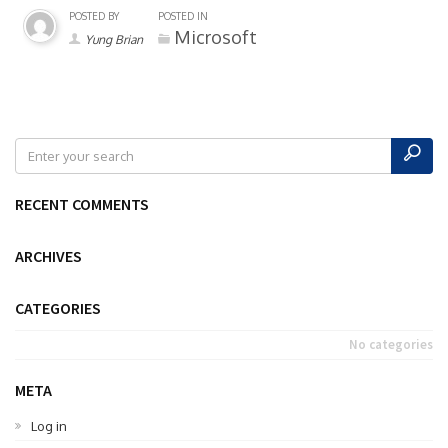
POSTED BY
POSTED IN
Microsoft
Yung Brian
RECENT COMMENTS
ARCHIVES
CATEGORIES
No categories
META
Log in