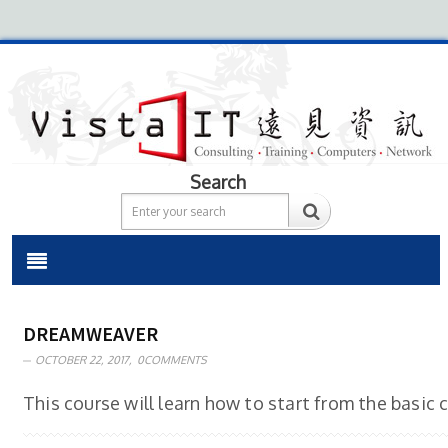
Search
DREAMWEAVER
OCTOBER 22, 2017,
0COMMENTS
This course will learn how to start from the basic