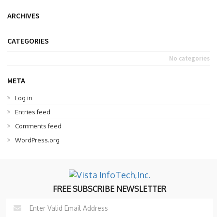
ARCHIVES
CATEGORIES
No categories
META
Log in
Entries feed
Comments feed
WordPress.org
FREE SUBSCRIBE NEWSLETTER