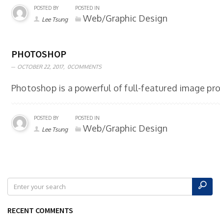
POSTED BY
POSTED IN
Web/Graphic Design
Lee Tsung
PHOTOSHOP
OCTOBER 22, 2017,
0COMMENTS
Photoshop is a powerful of full-featured image pro
POSTED BY
POSTED IN
Web/Graphic Design
Lee Tsung
RECENT COMMENTS