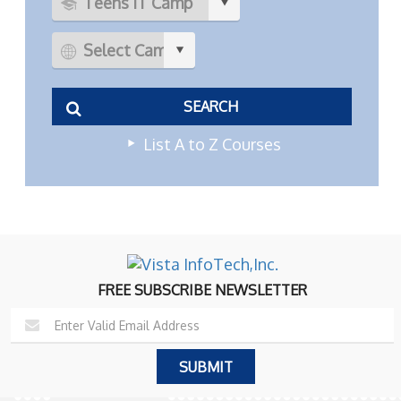
List A to Z Courses
FREE SUBSCRIBE NEWSLETTER