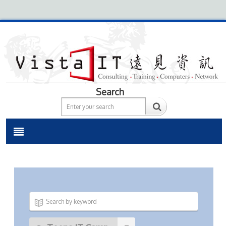
Search