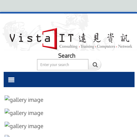
Search