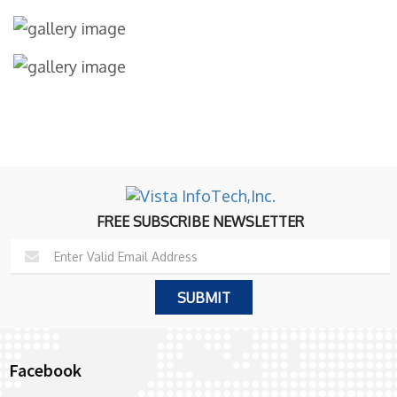
FREE SUBSCRIBE NEWSLETTER
Facebook