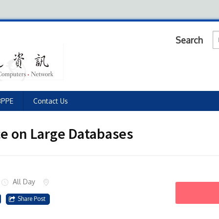
Search
BPPE
Contact Us
ce on Large Databases
All Day
Share Post