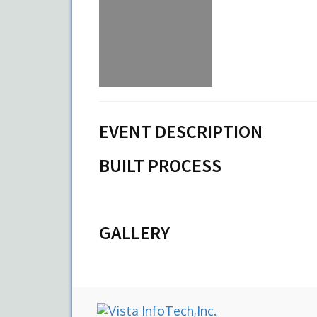
EVENT DESCRIPTION
BUILT PROCESS
GALLERY