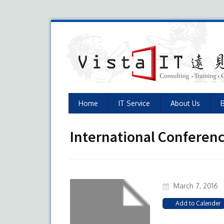
Home
IT Service
About Us
International Conferen
March 7, 2016
Add to Calender