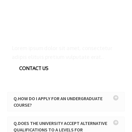
We’d like to help and talk with you
Lorem ipsum dolor sit amet, consectetur
adipis elituis pretium vulputate erat..
CONTACT US
Q.HOW DO I APPLY FOR AN UNDERGRADUATE
COURSE?
Q.DOES THE UNIVERSITY ACCEPT ALTERNATIVE
QUALIFICATIONS TO A LEVELS FOR