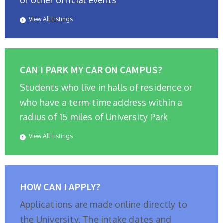
or other official events
View All Listings
CAN I PARK MY CAR ON CAMPUS?
Students who live in halls of residence or
who have a term-time address within a
radius of 15 miles of University Park
View All Listings
HOW CAN I APPLY?
Applications are made online directly to
the University. The intake dates and