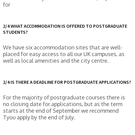
for
2/4 WHAT ACCOMMODATION IS OFFERED TO POSTGRADUATE
STUDENTS?
We have six accommodation sites that are well-
placed for easy access to all our UK campuses, as
well as local amenities and the city centre.
2/4 IS THERE A DEADLINE FOR POSTGRADUATE APPLICATIONS?
For the majority of postgraduate courses there is
no closing date for applications, but as the term
starts at the end of September we recommend
Tyou apply by the end of July.