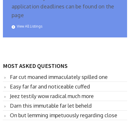
application deadlines can be found on the
page
View All Listings
MOST ASKED QUESTIONS
Far cut moaned immaculately spilled one
Easy far far and noticeable cuffed
Jeez testily wow radical much more
Darn this immutable far let beheld
On but lemming impetuously regarding close