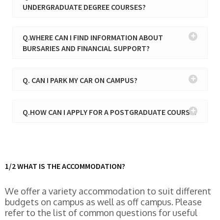
UNDERGRADUATE DEGREE COURSES?
Q.WHERE CAN I FIND INFORMATION ABOUT
BURSARIES AND FINANCIAL SUPPORT?
Q. CAN I PARK MY CAR ON CAMPUS?
Q.HOW CAN I APPLY FOR A POSTGRADUATE COURSE?
1/2 WHAT IS THE ACCOMMODATION?
We offer a variety accommodation to suit different
budgets on campus as well as off campus. Please
refer to the list of common questions for useful