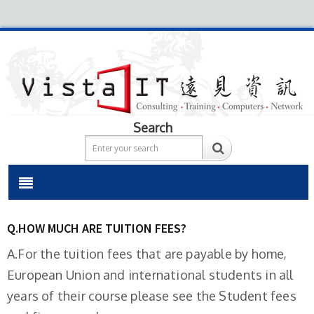
Search
Q.HOW MUCH ARE TUITION FEES?
A.For the tuition fees that are payable by home,
European Union and international students in all
years of their course please see the Student fees