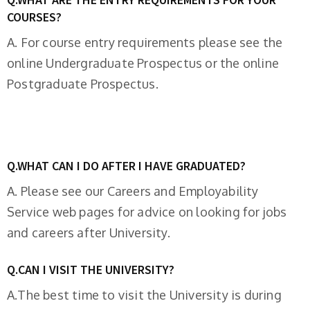
COURSES?
A. For course entry requirements please see the
online Undergraduate Prospectus or the online
Postgraduate Prospectus.
Q.WHAT CAN I DO AFTER I HAVE GRADUATED?
A. Please see our Careers and Employability
Service web pages for advice on looking for jobs
and careers after University.
Q.CAN I VISIT THE UNIVERSITY?
A.The best time to visit the University is during