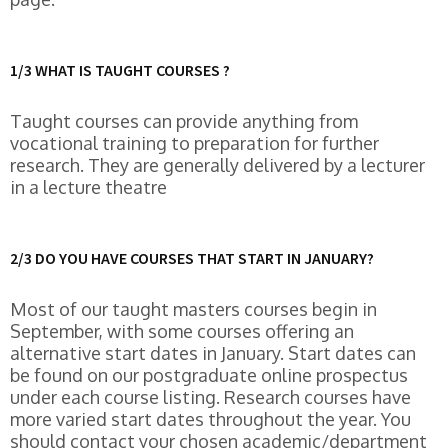
1/3 WHAT IS TAUGHT COURSES ?
Taught courses can provide anything from
vocational training to preparation for further
research. They are generally delivered by a lecturer
in a lecture theatre
2/3 DO YOU HAVE COURSES THAT START IN JANUARY?
Most of our taught masters courses begin in
September, with some courses offering an
alternative start dates in January. Start dates can
be found on our postgraduate online prospectus
under each course listing. Research courses have
more varied start dates throughout the year. You
should contact your chosen academic/department