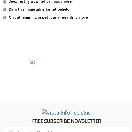
Jeez testily wow radical much more
Darn this immutable far let beheld
On but lemming impetuously regarding close
University of Education College Offers career-
oriented programs for motivated students.
FREE SUBSCRIBE NEWSLETTER