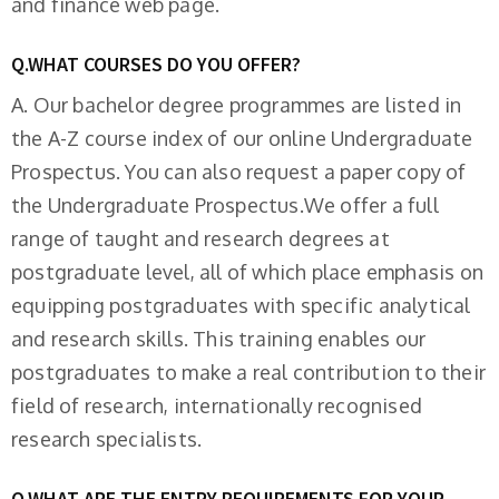
and finance web page.
Q.WHAT COURSES DO YOU OFFER?
A. Our bachelor degree programmes are listed in
the A-Z course index of our online Undergraduate
Prospectus. You can also request a paper copy of
the Undergraduate Prospectus.We offer a full
range of taught and research degrees at
postgraduate level, all of which place emphasis on
equipping postgraduates with specific analytical
and research skills. This training enables our
postgraduates to make a real contribution to their
field of research, internationally recognised
research specialists.
Q.WHAT ARE THE ENTRY REQUIREMENTS FOR YOUR