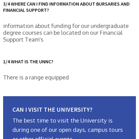
3/4 WHERE CAN I FIND INFORMATION ABOUT BURSARIES AND
FINANCIAL SUPPORT?
information about funding for our undergraduate
degree courses can be located on our Financial
Support Team's
1/4 WHAT IS THE UNNC?
There is a range equipped
CAN I VISIT THE UNIVERSITY?
The best time to visit the University is
during one of our open days, campus tours