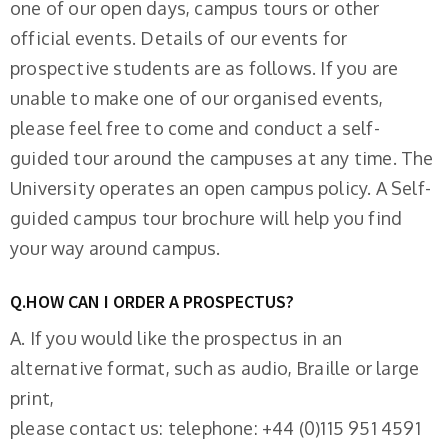
one of our open days, campus tours or other
official events. Details of our events for
prospective students are as follows. If you are
unable to make one of our organised events,
please feel free to come and conduct a self-
guided tour around the campuses at any time. The
University operates an open campus policy. A Self-
guided campus tour brochure will help you find
your way around campus.
Q.HOW CAN I ORDER A PROSPECTUS?
A. If you would like the prospectus in an
alternative format, such as audio, Braille or large
print,
please contact us: telephone: +44 (0)115 951 4591