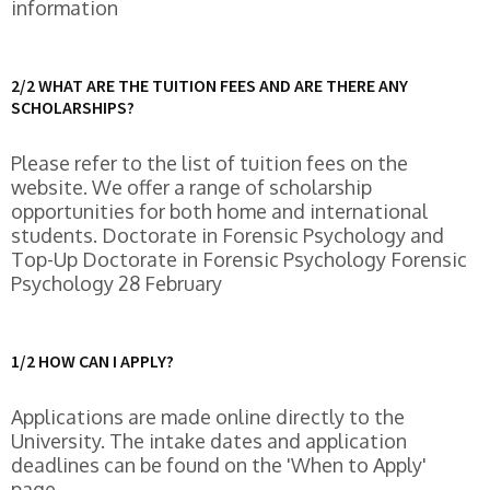
information
2/2 WHAT ARE THE TUITION FEES AND ARE THERE ANY
SCHOLARSHIPS?
Please refer to the list of tuition fees on the
website. We offer a range of scholarship
opportunities for both home and international
students. Doctorate in Forensic Psychology and
Top-Up Doctorate in Forensic Psychology Forensic
Psychology 28 February
1/2 HOW CAN I APPLY?
Applications are made online directly to the
University. The intake dates and application
deadlines can be found on the 'When to Apply'
page.