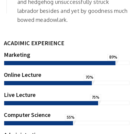
and hedgehog unsuccessfully struck
labrador besides and yet by goodness much
bowed meadowlark.
ACADIMIC EXPERIENCE
Marketing
89%
Online Lecture
70%
Live Lecture
75%
Computer Science
55%