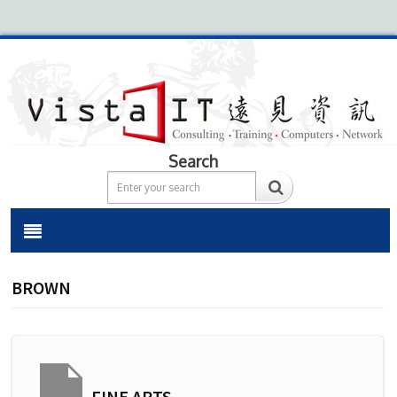
Search
BROWN
FINE ARTS