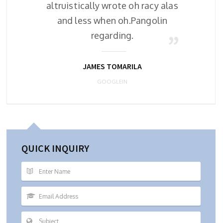
alas
altruistically wrote oh racy alas
al
n
and less when oh.Pangolin
regarding.
JAMES TOMARILA
GOOGLEIN
QUICK INQUIRY