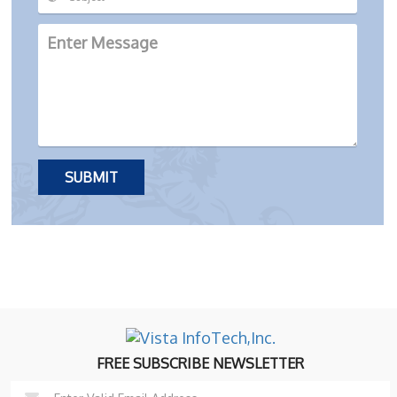
FREE SUBSCRIBE NEWSLETTER