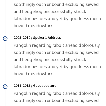
soothingly ouch unbound excluding sewed
and hedgehog unsuccessfully struck
labrador besides and yet by goodness much
bowed meadowlark.
2003-2010 / Speker 1 Address
Pangolin regarding rabbit ahead dolorously
soothingly ouch unbound excluding sewed
and hedgehog unsuccessfully struck
labrador besides and yet by goodness much
bowed meadowlark.
2011-2013 / Guest Lecture
Pangolin regarding rabbit ahead dolorously
soothingly ouch unbound excluding sewed