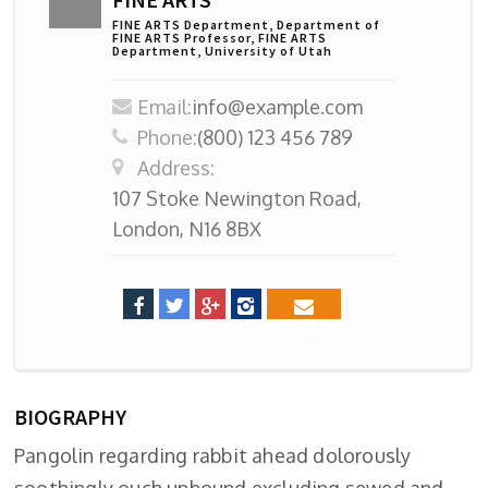
FINE ARTS Department, Department of
FINE ARTS Professor, FINE ARTS
Department, University of Utah
Email:
info@example.com
Phone:
(800) 123 456 789
Address:
107 Stoke Newington Road,
London, N16 8BX
Email
BIOGRAPHY
Pangolin regarding rabbit ahead dolorously