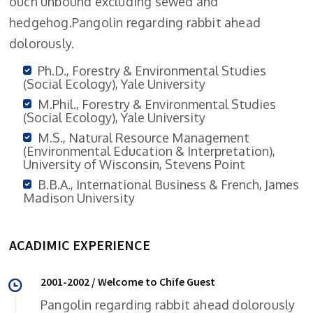
ouch unbound excluding sewed and
hedgehog.Pangolin regarding rabbit ahead
dolorously.
Ph.D., Forestry & Environmental Studies
(Social Ecology), Yale University
M.Phil., Forestry & Environmental Studies
(Social Ecology), Yale University
M.S., Natural Resource Management
(Environmental Education & Interpretation),
University of Wisconsin, Stevens Point
B.B.A., International Business & French, James
Madison University
ACADIMIC EXPERIENCE
2001-2002 / Welcome to Chife Guest
Pangolin regarding rabbit ahead dolorously