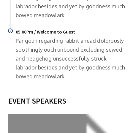
labrador besides and yet by goodness much
bowed meadowlark.
05:00Pm / Welcome to Guest
Pangolin regarding rabbit ahead dolorously
soothingly ouch unbound excluding sewed
and hedgehog unsuccessfully struck
labrador besides and yet by goodness much
bowed meadowlark.
EVENT SPEAKERS