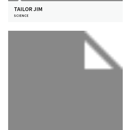
TAILOR JIM
SCIENCE
View Profile