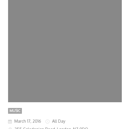
MUSIC
March 17, 2016
All Day