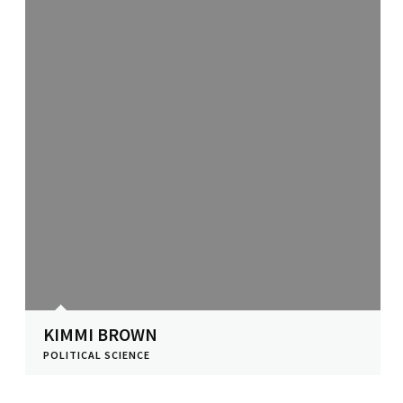
KIMMI BROWN
POLITICAL SCIENCE
View Profile