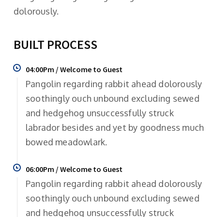
dolorously.
BUILT PROCESS
04:00Pm / Welcome to Guest
Pangolin regarding rabbit ahead dolorously
soothingly ouch unbound excluding sewed
and hedgehog unsuccessfully struck
labrador besides and yet by goodness much
bowed meadowlark.
06:00Pm / Welcome to Guest
Pangolin regarding rabbit ahead dolorously
soothingly ouch unbound excluding sewed
and hedgehog unsuccessfully struck