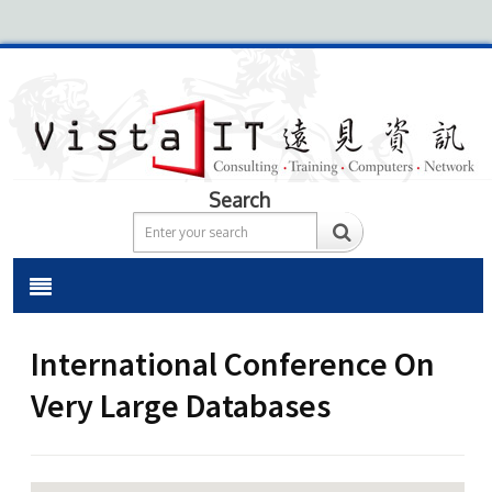
Search
International Conference On
Very Large Databases