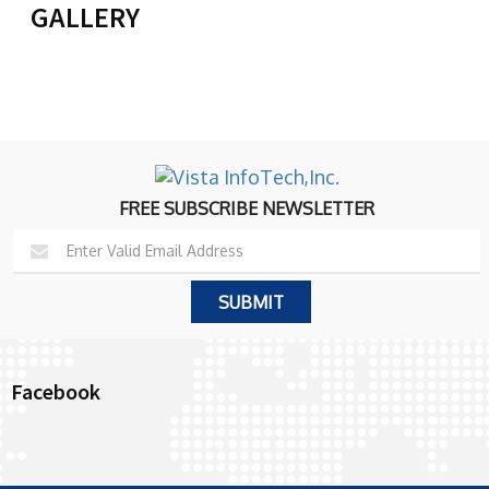
GALLERY
FREE SUBSCRIBE NEWSLETTER
Facebook