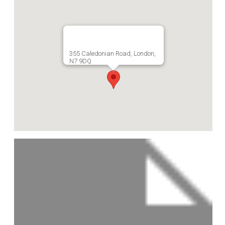
355 Caledonian Road, London,
N7 9DQ