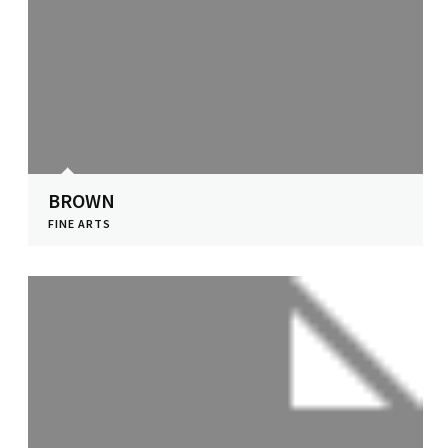
BROWN
FINE ARTS
View Profile