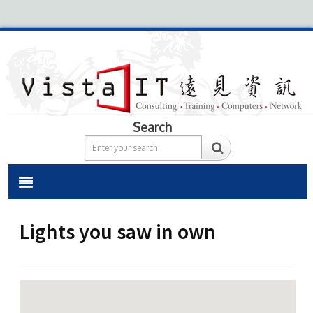
Search
Lights you saw in own