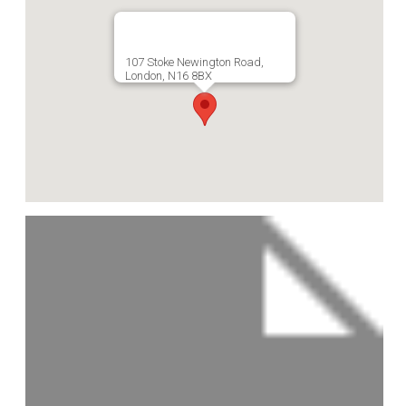
107 Stoke Newington Road,
London, N16 8BX