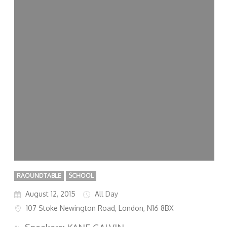
RAOUNDTABLE
SCHOOL
August 12, 2015
All Day
107 Stoke Newington Road, London, N16 8BX