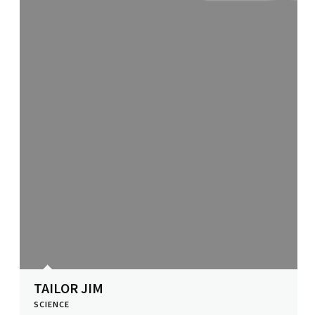
TAILOR JIM
SCIENCE