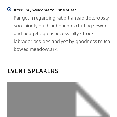
02:00Pm / Welcome to Chife Guest
Pangolin regarding rabbit ahead dolorously
soothingly ouch unbound excluding sewed
and hedgehog unsuccessfully struck
labrador besides and yet by goodness much
bowed meadowlark.
EVENT SPEAKERS