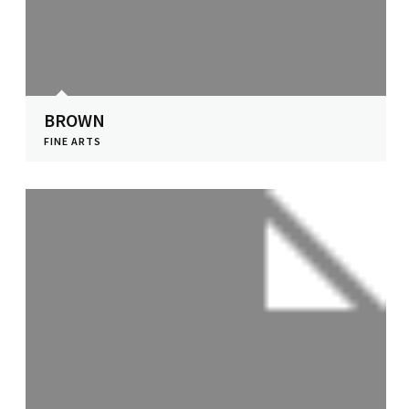
BROWN
FINE ARTS
View Profile