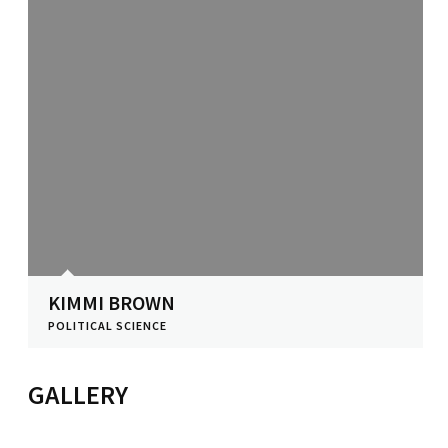
KIMMI BROWN
POLITICAL SCIENCE
View Profile
GALLERY