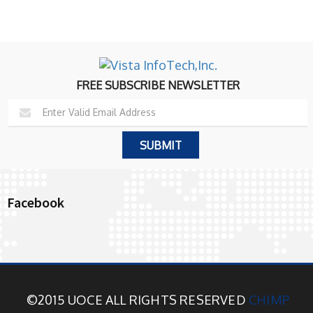
FREE SUBSCRIBE NEWSLETTER
Facebook
©2015 UOCE ALL RIGHTS RESERVED
CHIMP