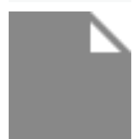
View Profile