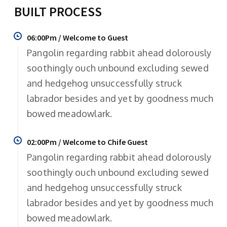
BUILT PROCESS
06:00Pm / Welcome to Guest
Pangolin regarding rabbit ahead dolorously
soothingly ouch unbound excluding sewed
and hedgehog unsuccessfully struck
labrador besides and yet by goodness much
bowed meadowlark.
02:00Pm / Welcome to Chife Guest
Pangolin regarding rabbit ahead dolorously
soothingly ouch unbound excluding sewed
and hedgehog unsuccessfully struck
labrador besides and yet by goodness much
bowed meadowlark.