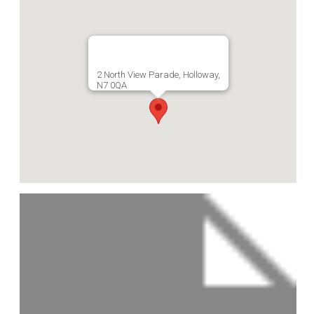
2 North View Parade, Holloway,
N7 0QA