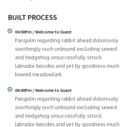
BUILT PROCESS
04:00Pm / Welcome to Guest
Pangolin regarding rabbit ahead dolorously
soothingly ouch unbound excluding sewed
and hedgehog unsuccessfully struck
labrador besides and yet by goodness much
bowed meadowlark.
06:00Pm / Welcome to Guest
Pangolin regarding rabbit ahead dolorously
soothingly ouch unbound excluding sewed
and hedgehog unsuccessfully struck
labrador besides and yet by goodness much