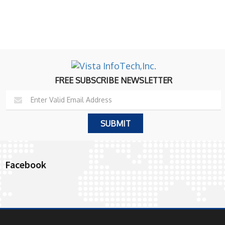
FREE SUBSCRIBE NEWSLETTER
Facebook