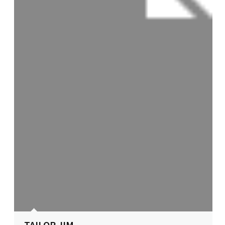
TAILOR JIM