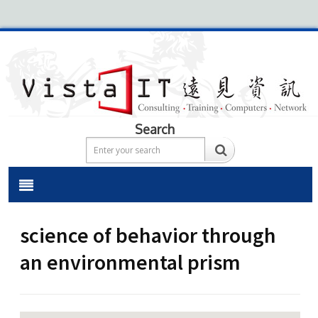
Search
science of behavior through
an environmental prism