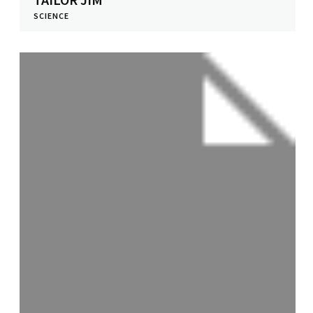
SCIENCE
View Profile