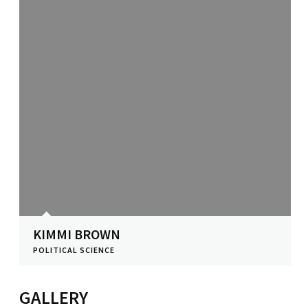
KIMMI BROWN
POLITICAL SCIENCE
View Profile
GALLERY