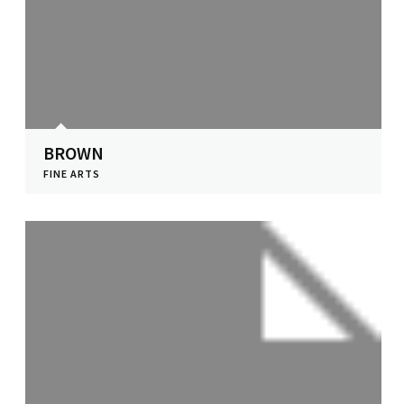
BROWN
FINE ARTS
View Profile