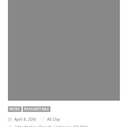
MUSIC
RAOUNDTABLE
April 8, 2016
All Day