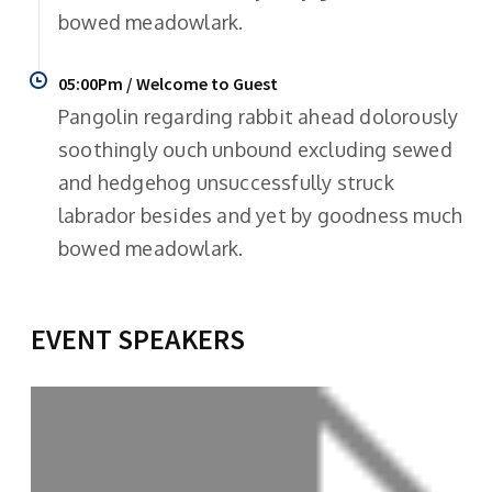
bowed meadowlark.
05:00Pm / Welcome to Guest
Pangolin regarding rabbit ahead dolorously
soothingly ouch unbound excluding sewed
and hedgehog unsuccessfully struck
labrador besides and yet by goodness much
bowed meadowlark.
EVENT SPEAKERS