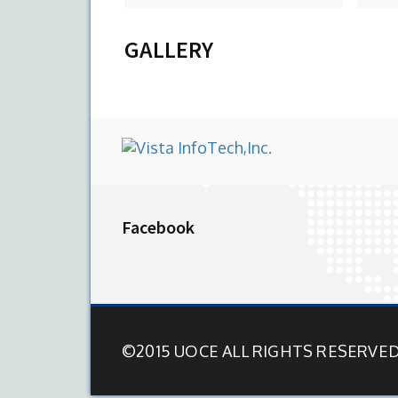
View Profile
V
GALLERY
Facebook
©2015 UOCE ALL RIGHTS RESERVE