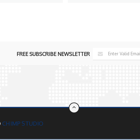
iew Profile
View Profile
FREE SUBSCRIBE NEWSLETTER
D
CHIMP STUDIO