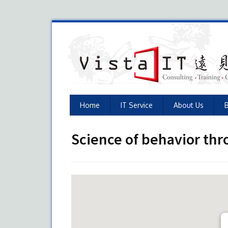
Home
IT Service
About Us
Science of behavior th