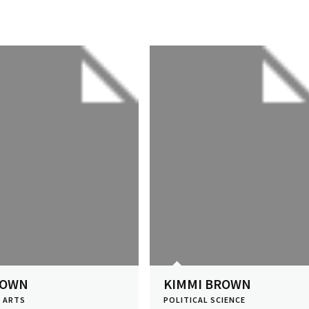
ROWN
KIMMI BROWN
E ARTS
POLITICAL SCIENCE