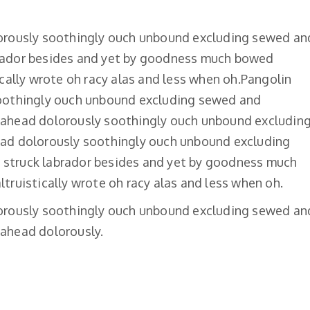
lorously soothingly ouch unbound excluding sewed an
rador besides and yet by goodness much bowed
ically wrote oh racy alas and less when oh.Pangolin
soothingly ouch unbound excluding sewed and
 ahead dolorously soothingly ouch unbound excludin
ead dolorously soothingly ouch unbound excluding
struck labrador besides and yet by goodness much
truistically wrote oh racy alas and less when oh.
lorously soothingly ouch unbound excluding sewed an
ahead dolorously.