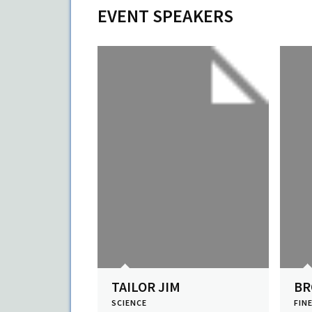
EVENT SPEAKERS
TAILOR JIM
B
SCIENCE
FIN