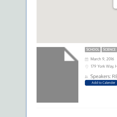
SCHOOL
SCIENCE
March 9, 2016
179 York Way, 
Speakers: R
Add to Calender