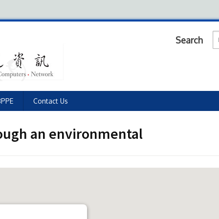
Search
BPPE
Contact Us
rough an environmental