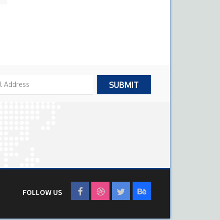
FOLLOW US