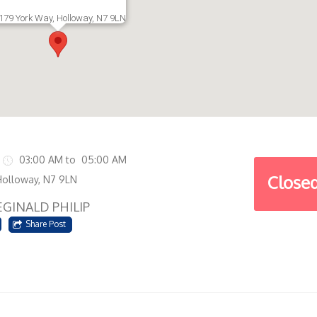
179 York Way, Holloway, N7 9LN
03:00 AM to 05:00 AM
Close
Holloway, N7 9LN
EGINALD PHILIP
Share Post