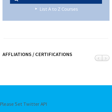
List A to Z Courses
AFFLIATIONS / CERTIFICATIONS
Please Set Twitter API