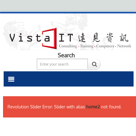
Search
Revolution Slider Error: Slider with alias
home2
not found.