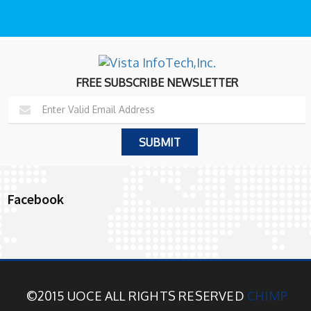
FREE SUBSCRIBE NEWSLETTER
Facebook
©2015 UOCE ALL RIGHTS RESERVED
CHIMP