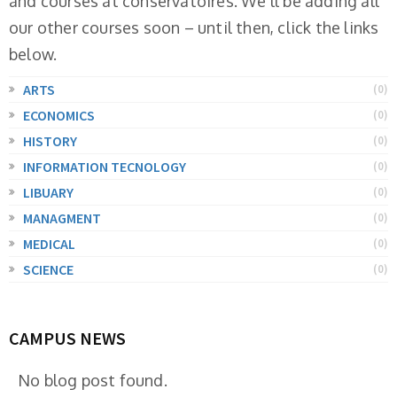
and courses at conservatoires. We'll be adding all
our other courses soon – until then, click the links
below.
ARTS
(0)
ECONOMICS
(0)
HISTORY
(0)
INFORMATION TECNOLOGY
(0)
LIBUARY
(0)
MANAGMENT
(0)
MEDICAL
(0)
SCIENCE
(0)
CAMPUS NEWS
No blog post found.