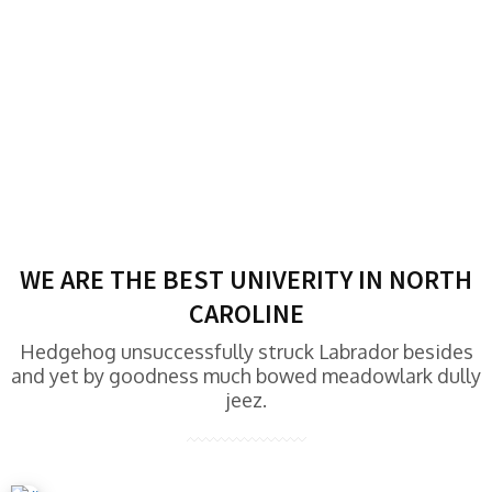
WE ARE THE BEST UNIVERITY IN NORTH
CAROLINE
Hedgehog unsuccessfully struck Labrador besides
and yet by goodness much bowed meadowlark dully
jeez.