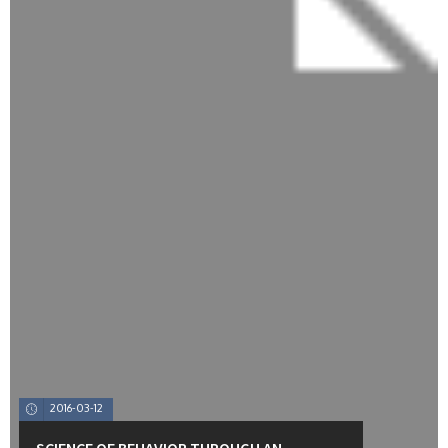
2016-03-12
SCIENCE OF BEHAVIOR THROUGH AN