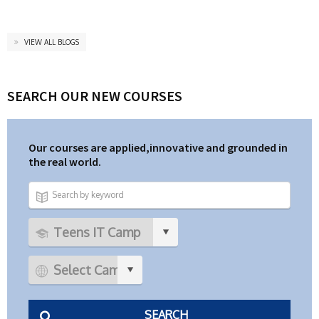
VIEW ALL BLOGS
SEARCH OUR NEW COURSES
Our courses are applied,innovative and grounded in
the real world.