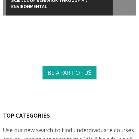
ENVIRONMENTAL
University of Education College Offers career-
oriented programs for motivated students
BE A PART OF US
TOP CATEGORIES
Use our new search to find undergraduate courses