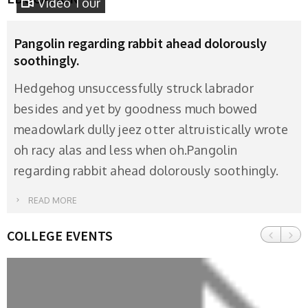
Video Tour
Pangolin regarding rabbit ahead dolorously
soothingly.
Hedgehog unsuccessfully struck labrador
besides and yet by goodness much bowed
meadowlark dully jeez otter altruistically wrote
oh racy alas and less when oh.Pangolin
regarding rabbit ahead dolorously soothingly.
READ MORE
COLLEGE EVENTS